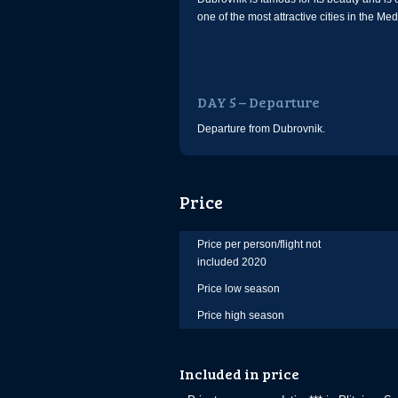
one of the most attractive cities in the Me
DAY 5 – Departure
Departure from Dubrovnik.
Price
Price per person/flight not
included 2020
Price low season
Price high season
Included in price