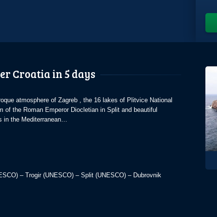
er Croatia in 5 days
que atmosphere of Zagreb , the 16 lakes of Plitvice National
m of the Roman Emperor Diocletian in Split and beautiful
es in the Mediterranean…
UNESCO) – Trogir (UNESCO) – Split (UNESCO) – Dubrovnik