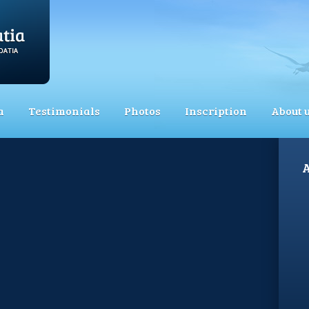
a
Testimonials
Photos
Inscription
About 
A