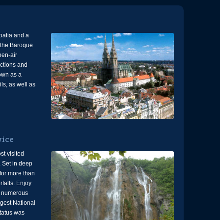
roatia and a
r the Baroque
pen-air
uctions and
nown as a
ils, as well as
vice
st visited
. Set in deep
for more than
falls. Enjoy
g numerous
gest National
tatus was