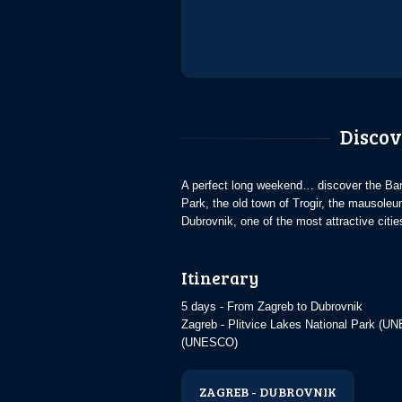
Discov
A perfect long weekend… discover the Baro
Park, the old town of Trogir, the mausoleu
Dubrovnik, one of the most attractive citi
Itinerary
5 days - From Zagreb to Dubrovnik
Zagreb - Plitvice Lakes National Park (
(UNESCO)
ZAGREB - DUBROVNIK