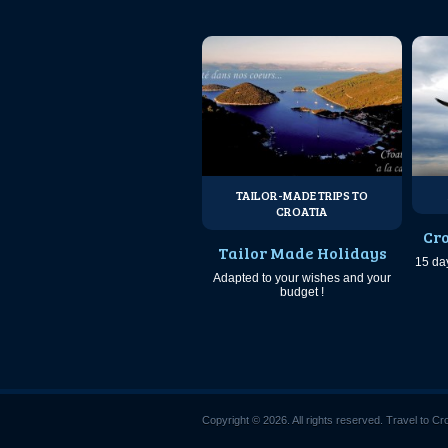
TAILOR-MADE TRIPS TO
CROATIA
Cro
Tailor Made Holidays
15 da
Adapted to your wishes and your
budget !
Copyright © 2026. All rights reserved. Travel to Cr