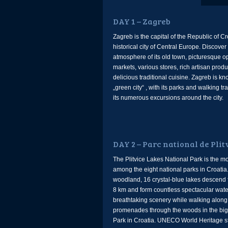
DAY 1 – Zagreb
Zagreb is the capital of the Republic of C
historical city of Central Europe. Discove
atmosphere of its old town, picturesque o
markets, various stores, rich artisan prod
delicious traditional cuisine. Zagreb is k
„green city“ , with its parks and walking tra
its numerous excursions around the city.
DAY 2 – Parc national de Plit
The Plitvice Lakes National Park is the mo
among the eight national parks in Croatia
woodland, 16 crystal-blue lakes descend 
8 km and form countless spectacular water
breathtaking scenery while walking alon
promenades through the woods in the big
Park in Croatia. UNECO World Heritage s