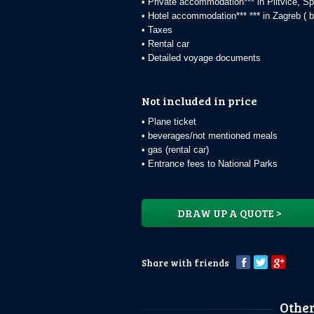
• Private accommodation*** in Plitvice, Sp
• Hotel accommodation*** *** in Zagreb ( b
• Taxes
• Rental car
• Detailed voyage documents
Not included in price
• Plane ticket
• beverages/not mentioned meals
• gas (rental car)
• Entrance fees to National Parks
DRAW UP A QUOTE >
Share with friends
Other