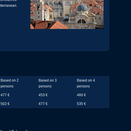
diterranean.
Based on 2
Based on 3
Based on 4
persons
persons
persons
477 €
453 €
460 €
502 €
477 €
535 €