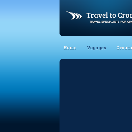
Home
Voyages
Croati