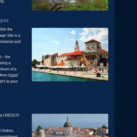
ld.
plit
thin the
ge Site is a
enaissance and
t – the
eeing a
oleum of a
from Egypt
at’s to your
k, a UNESCO
 history,
 considered