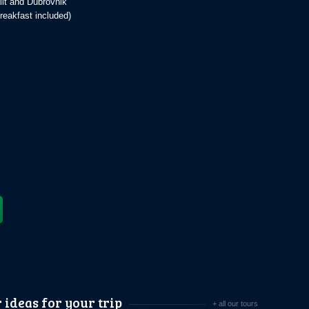
lit and Dubrovnik
reakfast included)
 ideas for your trip
+ all our tours