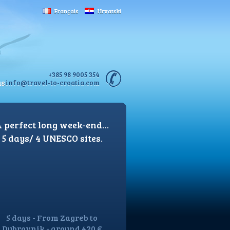
Français
Hrvatski
+385 98 9005 354
us
info@travel-to-croatia.com
 perfect long week-end…
5 days/ 4 UNESCO sites.
5 days - From Zagreb to
Dubrovnik - around 420 €