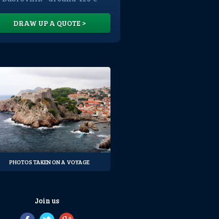
DRAW UP A QUOTE >
PHOTOS TAKEN ON A VOYAGE
Join us