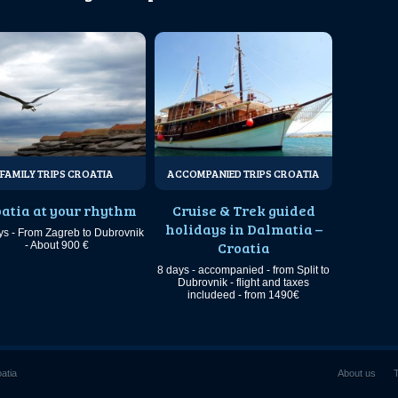
FAMILY TRIPS CROATIA
ACCOMPANIED TRIPS CROATIA
atia at your rhythm
Cruise & Trek guided
holidays in Dalmatia –
ys - From Zagreb to Dubrovnik
Croatia
- About 900 €
8 days - accompanied - from Split to
Dubrovnik - flight and taxes
includeed - from 1490€
oatia
About us