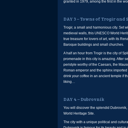
granted in 1979, among the first in the wor
DAY 3 – Towns of Trogir and S
Trogir, a small and harmonious city. Set wi
medieval walls, this UNESCO World Herita
true treasure for lovers of art, with its R
Baroque buildings and small churches.
A half an hour from Trogir is the city of Spli
promenade in this city is amazing. After s
peristyle worthy of the Caesars, the Maus
Roman emperor and the sphinx imported 
drink your coffee in an ancient temple if th
liking…
DAY 4 – Dubrovnik
You will discover the splendid Dubrovni
World Heritage Site.
The city with a unique political and cultural
Dubrovnik is famous for its beauty and is